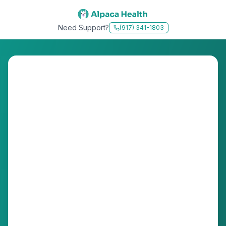
Need Support?
(917) 341-1803